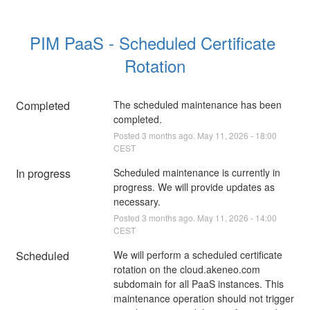
PIM PaaS - Scheduled Certificate 
Rotation
Completed
The scheduled maintenance has been 
completed.
Posted
3
months ago.
May
11
,
2026
-
18:00
CEST
In progress
Scheduled maintenance is currently in 
progress. We will provide updates as 
necessary.
Posted
3
months ago.
May
11
,
2026
-
14:00
CEST
Scheduled
We will perform a scheduled certificate 
rotation on the cloud.akeneo.com 
subdomain for all PaaS instances. This 
maintenance operation should not trigger 