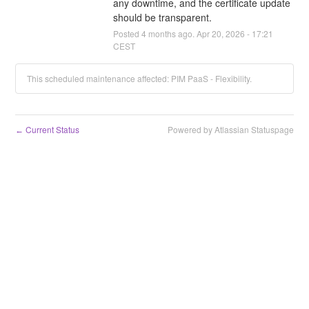
any downtime, and the certificate update 
should be transparent.
Posted
4
months ago.
Apr
20
,
2026
-
17:21
CEST
This scheduled maintenance affected: PIM PaaS - Flexibility.
Current Status
Powered by Atlassian Statuspage
←